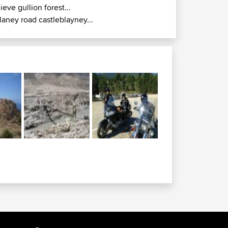
lieve gullion forest...
laney road castleblayney...