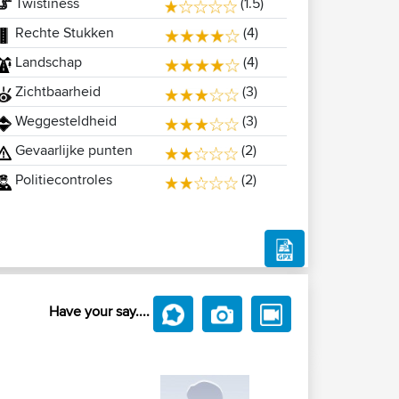
Twistiness
(1.5)
Rechte Stukken
(4)
Landschap
(4)
Zichtbaarheid
(3)
Weggesteldheid
(3)
Gevaarlijke punten
(2)
Politiecontroles
(2)
Have your say....