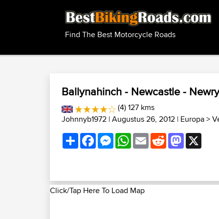
Find The Best Motorcycle Roads
Ballynahinch - Newcastle - Newry 
(4) 127 kms
Johnnyb1972
| Augustus 26, 2012 |
Europa
>
V
Share
Facebook
Messenger
WhatsApp
Email
Reddit
Mastodon
X
Click/Tap Here To Load Map