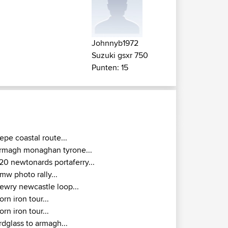
Johnnyb1972
Suzuki gsxr 750
Punten: 15
epe coastal route...
rmagh monaghan tyrone...
20 newtonards portaferry...
mw photo rally...
ewry newcastle loop...
orn iron tour...
orn iron tour...
rdglass to armagh...