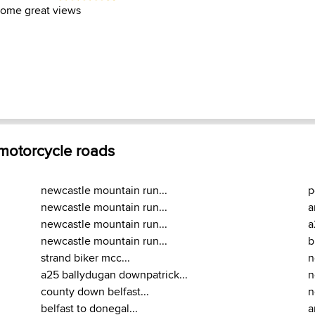
some great views
 motorcycle roads
newcastle mountain run...
p
newcastle mountain run...
a
newcastle mountain run...
a
newcastle mountain run...
b
strand biker mcc...
n
a25 ballydugan downpatrick...
n
county down belfast...
n
belfast to donegal...
a