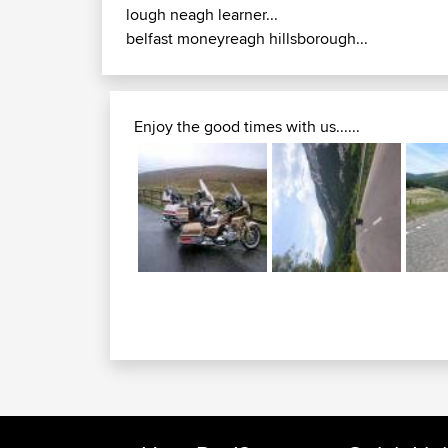
lough neagh learner...
belfast moneyreagh hillsborough...
Enjoy the good times with us......