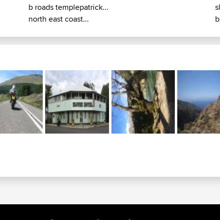
b roads templepatrick...
s
north east coast...
b