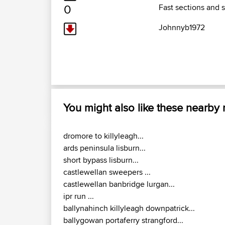
0
Fast sections and 
Johnnyb1972
You might also like these nearby
dromore to killyleagh...
ards peninsula lisburn...
short bypass lisburn...
castlewellan sweepers ...
castlewellan banbridge lurgan...
ipr run ...
ballynahinch killyleagh downpatrick...
ballygowan portaferry strangford...