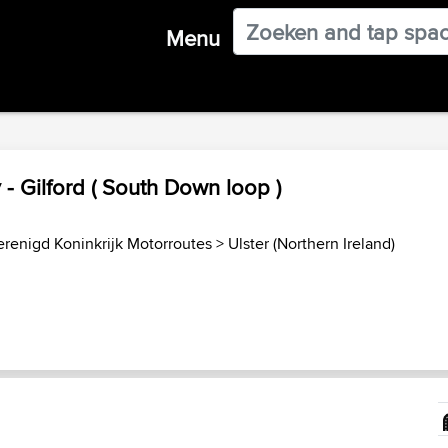
Menu
- Gilford ( South Down loop )
erenigd Koninkrijk Motorroutes
>
Ulster (Northern Ireland)