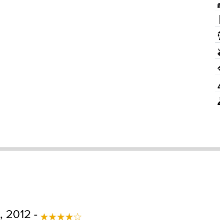
, 2012 -