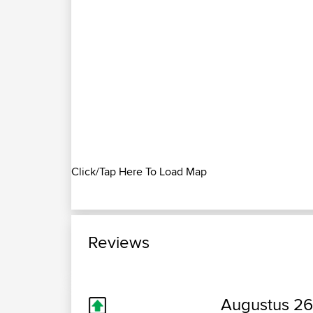
Click/Tap Here To Load Map
Reviews
Augustus 26