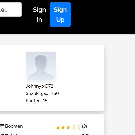
Sign
Sign
In
Up
Johnnyb1972
Suzuki gsxr 750
Punten: 15
Bochten
(3)