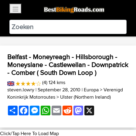
×
BestBikingRoads
Static Motion
3.99 - In Google Play
VIEW
Belfast - Moneyreagh - Hillsborough -
Moneyslane - Castlewellan - Downpatrick
- Comber ( South Down Loop )
(4) 124 kms
steven.lowry
| September 28, 2010 |
Europa
>
Verenigd
Koninkrijk Motorroutes
>
Ulster (Northern Ireland)
Share
Facebook
Messenger
WhatsApp
Email
Reddit
Mastodon
X
Click/Tap Here To Load Map