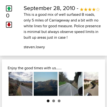
September 28, 2010 -
0
This is a good mix of well surfased B roads,
only 5 miles of Carriageway and a bit with no
white lines for good measure. Police presence
is minimal but always observe speed limits in
built up areas just in case !
steven.lowry
Enjoy the good times with us......
Next