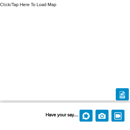
Click/Tap Here To Load Map
Have your say....