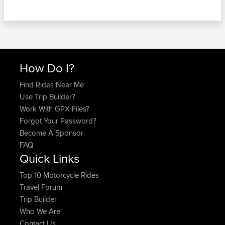
How Do I?
Find Rides Near Me
Use Trip Builder?
Work With GPX Files?
Forgot Your Password?
Become A Sponsor
FAQ
Quick Links
Top 10 Motorcycle Rides
Travel Forum
Trip Builder
Who We Are
Contact Us