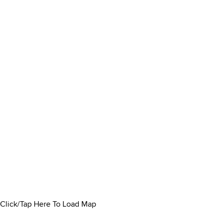
Click/Tap Here To Load Map