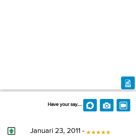
Have your say....
Januari 23, 2011 -