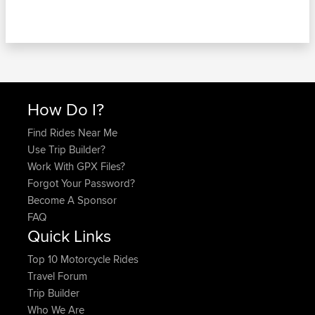
How Do I?
Find Rides Near Me
Use Trip Builder?
Work With GPX Files?
Forgot Your Password?
Become A Sponsor
FAQ
Quick Links
Top 10 Motorcycle Rides
Travel Forum
Trip Builder
Who We Are