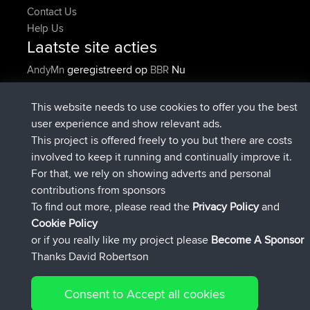
Contact Us
Help Us
Laatste site acties
geregistreerd op
Nu
AndyMn
BBR
geregistreerd op
2 hrs, 28 min geleden
Atanas
BBR
geregistreerd op
12 hrs, 12 min
JimmyGER
BBR
This website needs to use cookies to offer you the best
geleden
user experience and show relevant ads.
geregistreerd op
18 hrs, 33 min
JakMartin
BBR
This project is offered freely to you but there are costs
geleden
involved to keep it running and continually improve it.
geregistreerd op
20 hrs, 28 min
TimoLiam
BBR
For that, we rely on showing adverts and personal
geleden
contributions from sponsors
geregistreerd op
Gisteren
helsinsky
BBR
To find out more, please read the
Privacy Policy
and
Connect
Cookie Policy
or if you really like my project please
Become A Sponsor
Thanks David Robertson
Consent to Accept all cookies