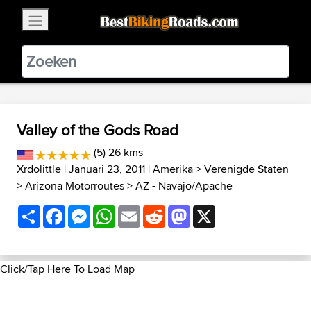
×
BestBikingRoads
Static Motion
3.99 - In Google Play
VIEW
Valley of the Gods Road
(5) 26 kms
Xrdolittle
| Januari 23, 2011 |
Amerika
>
Verenigde Staten
>
Arizona Motorroutes
>
AZ - Navajo/Apache
Share
Facebook
Messenger
WhatsApp
Email
Reddit
Mastodon
X
Click/Tap Here To Load Map