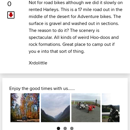
0
Not for road bikes although we did it slowly on
rented Harleys. This is a 17 mile road out in the
middle of the desert for Adventure bikes. The
surface is gravel and washed out in sections.
The reason to do it? The scenery is
spectacular. All kinds of weird Hoo-doos and
rock formations. Great place to camp out if
you e into that sort of thing.
Xrdolittle
Enjoy the good times with us......
Next