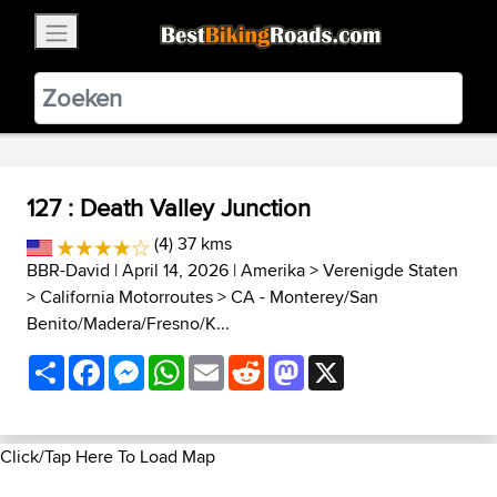
×
BestBikingRoads
Static Motion
3.99 - In Google Play
VIEW
127 : Death Valley Junction
(4) 37 kms
BBR-David
| April 14, 2026 |
Amerika
>
Verenigde Staten
>
California Motorroutes
>
CA - Monterey/San
Benito/Madera/Fresno/K...
Share
Facebook
Messenger
WhatsApp
Email
Reddit
Mastodon
X
Click/Tap Here To Load Map