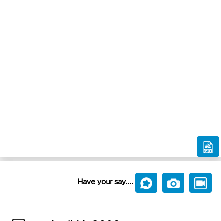
Have your say....