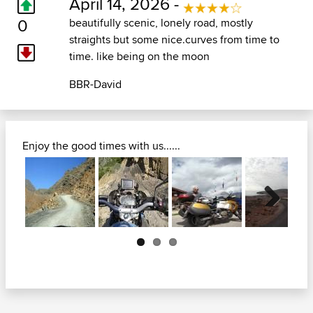
April 14, 2026 -
0
beautifully scenic, lonely road, mostly
straights but some nice.curves from time to
time. like being on the moon
BBR-David
Enjoy the good times with us......
Next