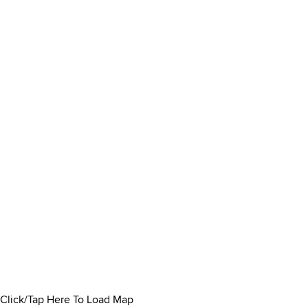
Click/Tap Here To Load Map