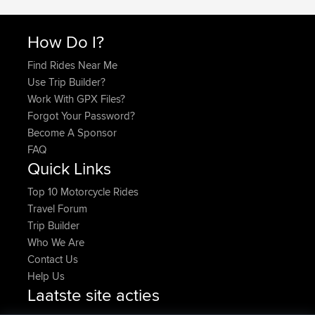
How Do I?
Find Rides Near Me
Use Trip Builder?
Work With GPX Files?
Forgot Your Password?
Become A Sponsor
FAQ
Quick Links
Top 10 Motorcycle Rides
Travel Forum
Trip Builder
Who We Are
Contact Us
Help Us
Laatste site acties