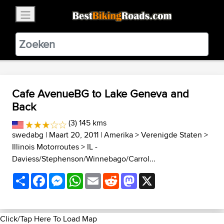
×
BestBikingRoads
Static Motion
3.99 - In Google Play
VIEW
Cafe AvenueBG to Lake Geneva and
Back
(3) 145 kms
swedabg
| Maart 20, 2011 |
Amerika
>
Verenigde Staten
>
Illinois Motorroutes
>
IL -
Daviess/Stephenson/Winnebago/Carrol...
Share
Facebook
Messenger
WhatsApp
Email
Reddit
Mastodon
X
Click/Tap Here To Load Map