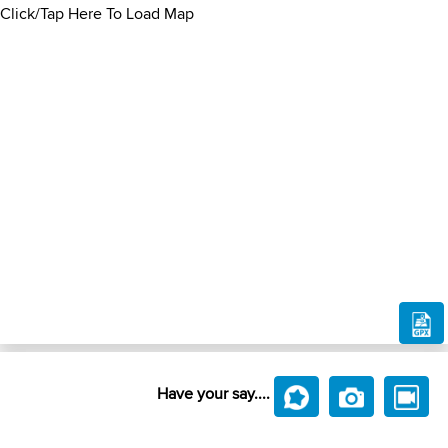
Click/Tap Here To Load Map
Have your say....