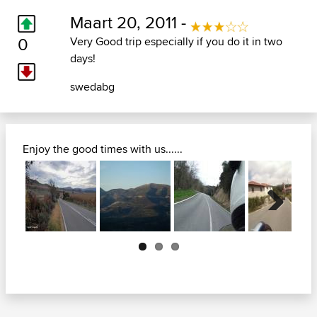
Maart 20, 2011 -
0
Very Good trip especially if you do it in two
days!
swedabg
Enjoy the good times with us......
Next