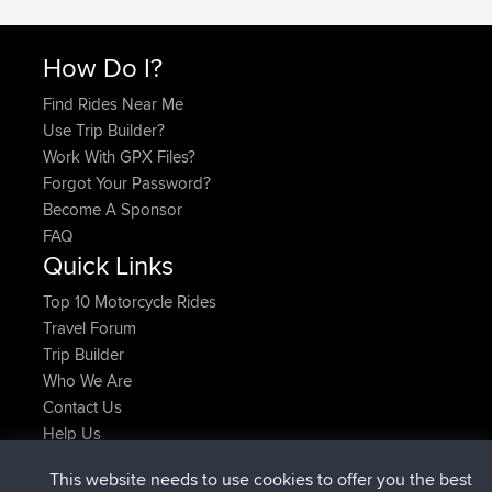
How Do I?
Find Rides Near Me
Use Trip Builder?
Work With GPX Files?
Forgot Your Password?
Become A Sponsor
FAQ
Quick Links
Top 10 Motorcycle Rides
Travel Forum
Trip Builder
Who We Are
Contact Us
Help Us
Laatste site acties
This website needs to use cookies to offer you the best