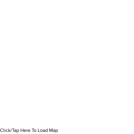
Click/Tap Here To Load Map