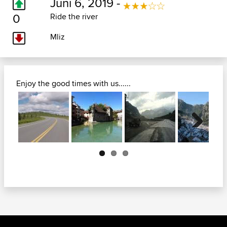
Juni 6, 2019 -
0
Ride the river
Mliz
Enjoy the good times with us......
Next