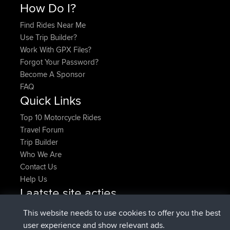
How Do I?
Find Rides Near Me
Use Trip Builder?
Work With GPX Files?
Forgot Your Password?
Become A Sponsor
FAQ
Quick Links
Top 10 Motorcycle Rides
Travel Forum
Trip Builder
Who We Are
Contact Us
Help Us
Laatste site acties
Deleted Route Nu
joshawk
This website needs to use cookies to offer you the best
geregistreerd op
9 hrs, 40 min geleden
AndyMn
BBR
user experience and show relevant ads.