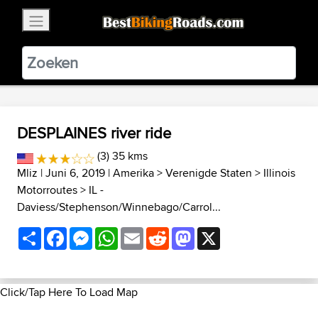
×
BestBikingRoads
Static Motion
3.99 - In Google Play
VIEW
DESPLAINES river ride
(3) 35 kms
Mliz
| Juni 6, 2019 |
Amerika
>
Verenigde Staten
>
Illinois
Motorroutes
>
IL -
Daviess/Stephenson/Winnebago/Carrol...
Share
Facebook
Messenger
WhatsApp
Email
Reddit
Mastodon
X
Click/Tap Here To Load Map