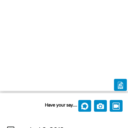
Have your say....