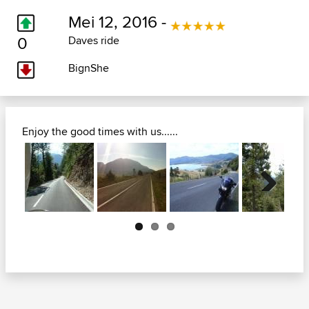
Mei 12, 2016 -
0
Daves ride
BignShe
Enjoy the good times with us......
Next