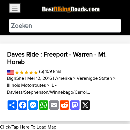
×
BestBikingRoads
Static Motion
3.99 - In Google Play
VIEW
Daves Ride : Freeport - Warren - Mt.
Horeb
(5) 159 kms
BignShe
| Mei 12, 2016 |
Amerika
>
Verenigde Staten
>
Illinois Motorroutes
>
IL -
Daviess/Stephenson/Winnebago/Carrol...
Share
Facebook
Messenger
WhatsApp
Email
Reddit
Mastodon
X
Click/Tap Here To Load Map