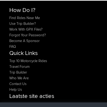
How Do I?
Find Rides Near Me
Use Trip Builder?
Work With GPX Files?
Forgot Your Password?
Become A Sponsor
FAQ
Quick Links
Top 10 Motorcycle Rides
Travel Forum
Trip Builder
Who We Are
Contact Us
Help Us
Laatste site acties
geregistreerd op
Nu
denerocharles
BBR