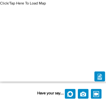
Click/Tap Here To Load Map
Have your say....