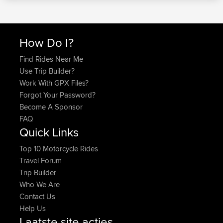
How Do I?
Find Rides Near Me
Use Trip Builder?
Work With GPX Files?
Forgot Your Password?
Become A Sponsor
FAQ
Quick Links
Top 10 Motorcycle Rides
Travel Forum
Trip Builder
Who We Are
Contact Us
Help Us
Laatste site acties