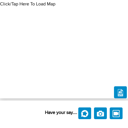
Click/Tap Here To Load Map
Have your say....