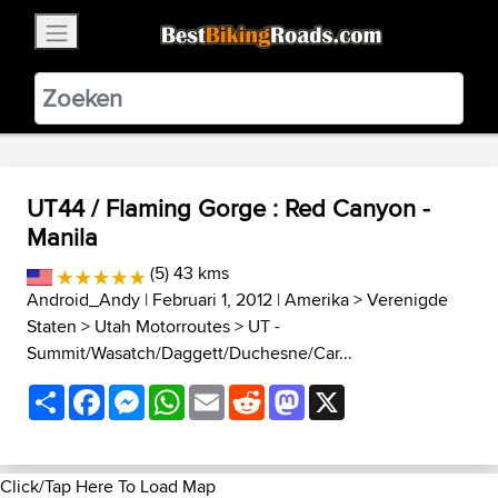
×
BestBikingRoads
Static Motion
3.99 - In Google Play
VIEW
UT44 / Flaming Gorge : Red Canyon -
Manila
(5) 43 kms
Android_Andy
| Februari 1, 2012 |
Amerika
>
Verenigde
Staten
>
Utah Motorroutes
>
UT -
Summit/Wasatch/Daggett/Duchesne/Car...
Share
Facebook
Messenger
WhatsApp
Email
Reddit
Mastodon
X
Click/Tap Here To Load Map