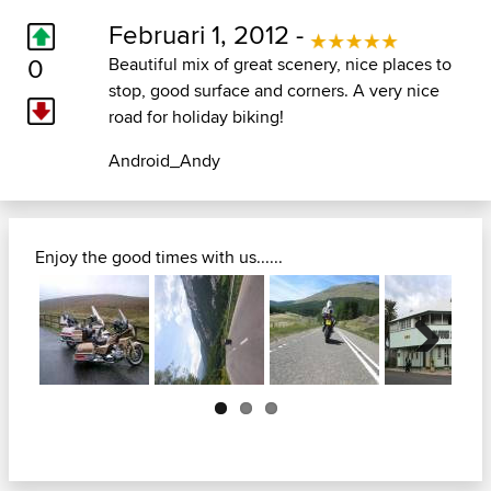
Februari 1, 2012 -
0
Beautiful mix of great scenery, nice places to
stop, good surface and corners. A very nice
road for holiday biking!
Android_Andy
Enjoy the good times with us......
Next