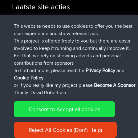
Laatste site acties
geregistreerd op
Nu
denerocharles
BBR
geregistreerd op
4 min geleden
TheMagus
BBR
This website needs to use cookies to offer you the best
geregistreerd op
10 min geleden
popovazari
BBR
user experience and show relevant ads.
geregistreerd op
1 hr, 37 min
DeadOutside
BBR
This project is offered freely to you but there are costs
geleden
involved to keep it running and continually improve it.
geregistreerd op
1 hr, 49 min geleden
Rocinante
BBR
For that, we rely on showing adverts and personal
Upvoted
FlyingBlackbird
North Devon Exmoor and
contributions from sponsors
4 hrs, 21 min geleden
Coastal blast Pt 1
To find out more, please read the
Privacy Policy
and
Connect
Cookie Policy
or if you really like my project please
Become A Sponsor
Thanks David Robertson
Consent to Accept all cookies
© 2026 David Robertson |
|
|
Sitemap
Privacy Policy
Cookie
| 54596 Members
Policy
Reject All Cookies (Don't Help)