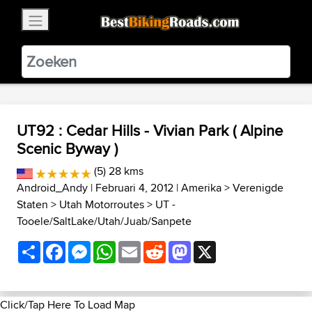
×
BestBikingRoads
Static Motion
3.99 - In Google Play
VIEW
UT92 : Cedar Hills - Vivian Park ( Alpine
Scenic Byway )
(5) 28 kms
Android_Andy
| Februari 4, 2012 |
Amerika
>
Verenigde
Staten
>
Utah Motorroutes
>
UT -
Tooele/SaltLake/Utah/Juab/Sanpete
Share
Facebook
Messenger
WhatsApp
Email
Reddit
Mastodon
X
Click/Tap Here To Load Map