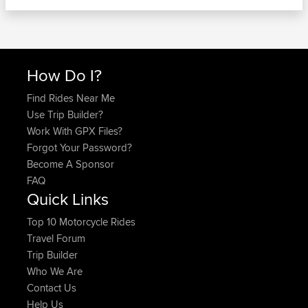
How Do I?
Find Rides Near Me
Use Trip Builder?
Work With GPX Files?
Forgot Your Password?
Become A Sponsor
FAQ
Quick Links
Top 10 Motorcycle Rides
Travel Forum
Trip Builder
Who We Are
Contact Us
Help Us