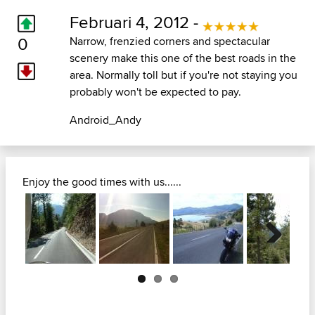
Februari 4, 2012 -
0
Narrow, frenzied corners and spectacular
scenery make this one of the best roads in the
area. Normally toll but if you're not staying you
probably won't be expected to pay.
Android_Andy
Enjoy the good times with us......
Next