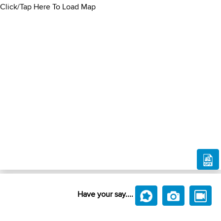
Click/Tap Here To Load Map
Have your say....