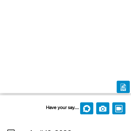
Have your say....