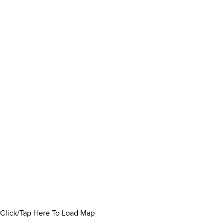
Click/Tap Here To Load Map