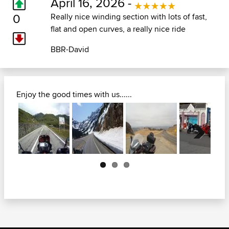
April 16, 2026 -
0
Really nice winding section with lots of fast,
flat and open curves, a really nice ride
BBR-David
Enjoy the good times with us......
Next