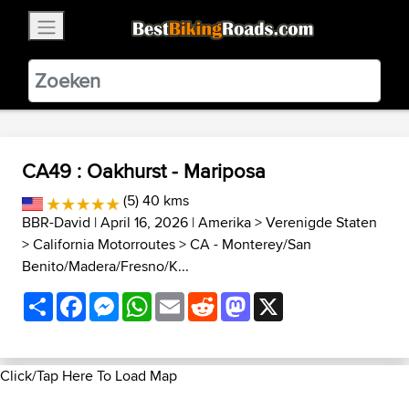
×
BestBikingRoads
Static Motion
3.99 - In Google Play
VIEW
CA49 : Oakhurst - Mariposa
(5) 40 kms
BBR-David
| April 16, 2026 |
Amerika
>
Verenigde Staten
>
California Motorroutes
>
CA - Monterey/San
Benito/Madera/Fresno/K...
Share
Facebook
Messenger
WhatsApp
Email
Reddit
Mastodon
X
Click/Tap Here To Load Map