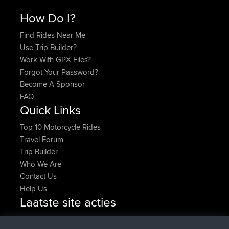
How Do I?
Find Rides Near Me
Use Trip Builder?
Work With GPX Files?
Forgot Your Password?
Become A Sponsor
FAQ
Quick Links
Top 10 Motorcycle Rides
Travel Forum
Trip Builder
Who We Are
Contact Us
Help Us
Laatste site acties
added trip
Nu
HippoFinger
Henley