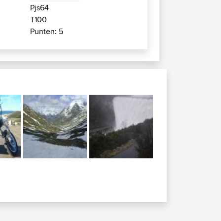
Pjs64
T100
Punten: 5