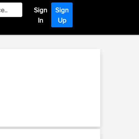
Sign
Sign
In
Up