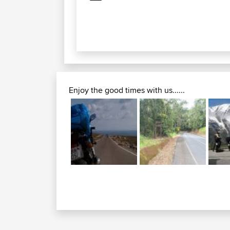
Enjoy the good times with us......