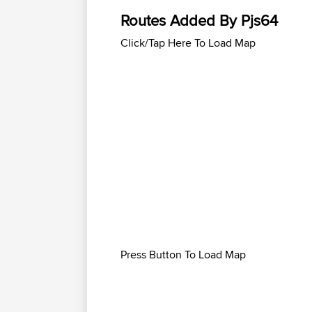
Routes Added By Pjs64
Click/Tap Here To Load Map
Press Button To Load Map