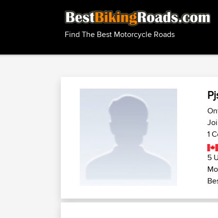
Find The Best Motorcycle Roads
Pj
On
Joi
1 C
5 U
Mot
Bes