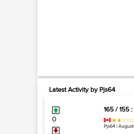
Latest Activity by Pjs64
165 / 155 
0
Pjs64
| August