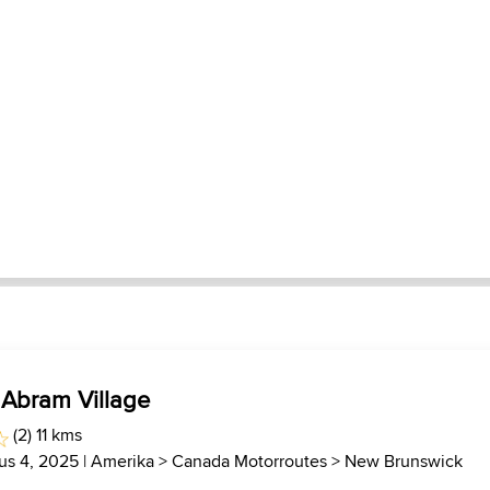
: Abram Village
(2) 11 kms
us 4, 2025 |
Amerika
>
Canada Motorroutes
>
New Brunswick