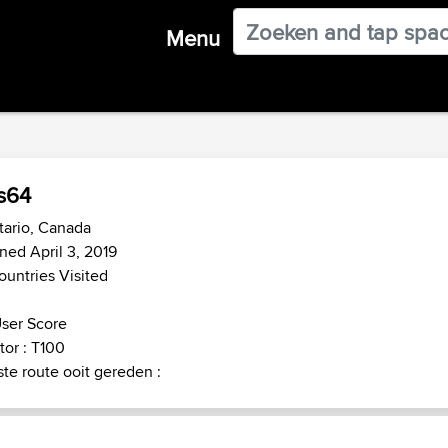
Menu
s64
tario, Canada
ned April 3, 2019
ountries Visited
ser Score
or : T100
te route ooit gereden :